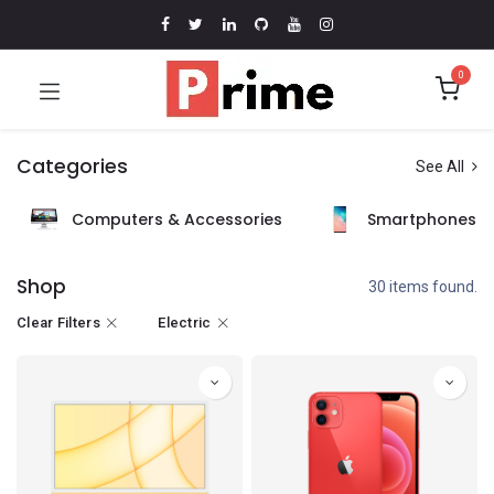
0
Categories
See All
Computers & Accessories
Smartphones &
Shop
30 items found.
Clear Filters
Electric