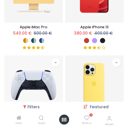
Apple iMac Pro
Apple iPhone 13
540.00
€
600.00
€
380.00
€
400.00
€
Filters
Featured
0
Wireless Controller
Apple iPhone Case
Home
Search
Wishlist
189.05
€
199.00
€
76.00
€
80.00
€
Account