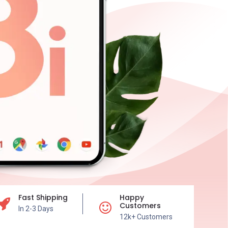
Fast Shipping
Happy
Customers
In 2-3 Days
12k+ Customers