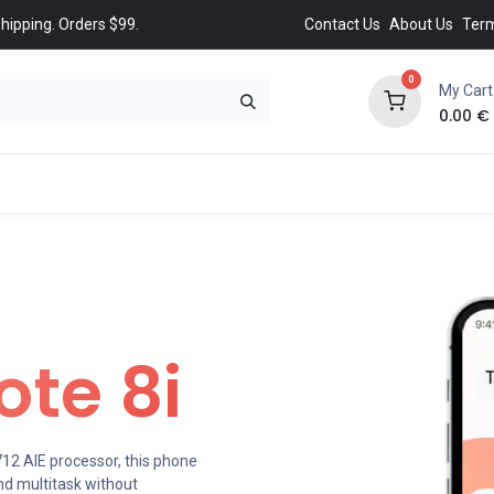
hipping. Orders $99.
Contact Us
About Us
Ter
0
My Cart
0.00
€
NEW
BEST
Popular
Trending
Collection
All 
te 8i
2 AIE processor, this phone
d multitask without