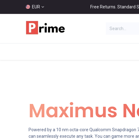
EUR
Free Returns. Standard S
HOT
Categories
Home
Shop
Maximus No
Powered by a 10 nm octa-core Qualcomm Snapdragon 71
can seamlessly execute any task. You can game more an