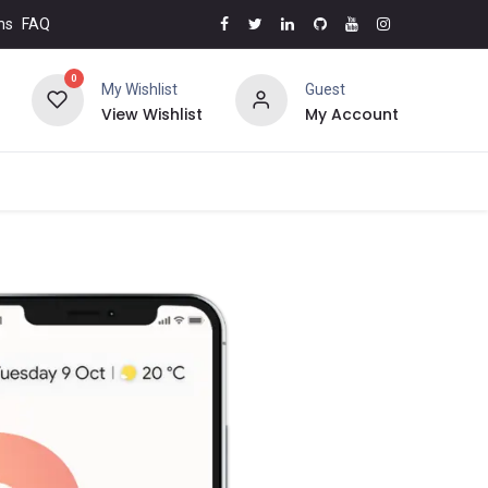
ms
FAQ
0
My Wishlist
Guest
View Wishlist
My Account
5% OFF
Brands
Contact us
Top Deals