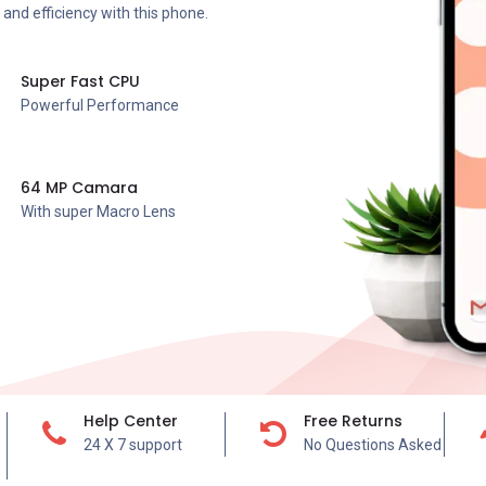
and efficiency with this phone.
Super Fast CPU
Powerful Performance
64 MP Camara
With super Macro Lens
Help Center
Free Returns
24 X 7 support
No Questions Asked