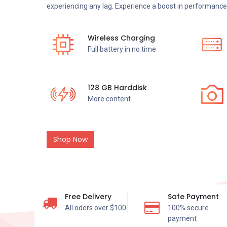
experiencing any lag. Experience a boost in performance 
Wireless Charging
Full battery in no time
128 GB Harddisk
More content
Shop Now
Free Delivery
Safe Payment
All oders over $100
100% secure
payment